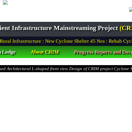
lient Infrastructure Mainstreaming Project
(CR
l Infrastructure : New Cyclone Shelter
45
Nos : Rehab Cyclone
n Lodge
About CRIM
Progress Reports and Doc
Awarded Package (W-02 & W-03) under Barguna District
t view Design of CRIM project Cyclone Shelter