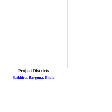
Project Districts
Satkhira,
Barguna,
Bhola