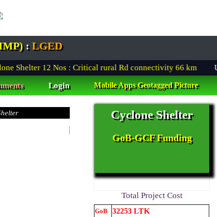
IMP)
:
LGED
 Shelter
12
Nos : Critical rural Rd connectivity
66
km
Urba
uments
Login
Mobile Apps Geotagged Picture
Cyclone Shelter
Proposed Architectural L-shaped front view Design of CRIM pro
Urban Scheme Remote
Progress Monitoring
under Digital Platform
GoB-GCF Funding
Cyclone Shelterা
Total Project Cost
32253 LTK
GoB