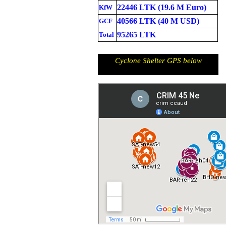
22446 LTK (19.6 M Euro)
KfW
40566 LTK (40 M USD)
GCF
95265 LTK
Total
Cyclone Shelter GPS below