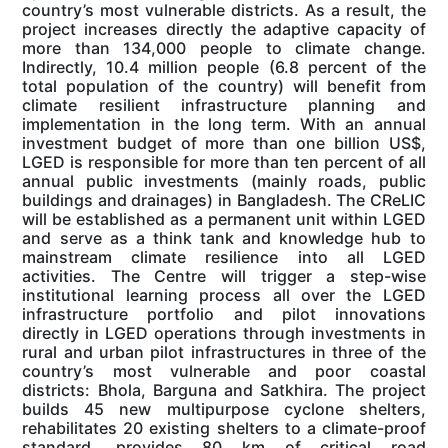
country’s most vulnerable districts. As a result, the
project increases directly the adaptive capacity of
more than 134,000 people to climate change.
Indirectly, 10.4 million people (6.8 percent of the
total population of the country) will benefit from
climate resilient infrastructure planning and
implementation in the long term. With an annual
investment budget of more than one billion US$,
LGED is responsible for more than ten percent of all
annual public investments (mainly roads, public
buildings and drainages) in Bangladesh. The CReLIC
will be established as a permanent unit within LGED
and serve as a think tank and knowledge hub to
mainstream climate resilience into all LGED
activities. The Centre will trigger a step-wise
institutional learning process all over the LGED
infrastructure portfolio and pilot innovations
directly in LGED operations through investments in
rural and urban pilot infrastructures in three of the
country’s most vulnerable and poor coastal
districts: Bhola, Barguna and Satkhira. The project
builds 45 new multipurpose cyclone shelters,
rehabilitates 20 existing shelters to a climate-proof
standard, provides 80 km of critical road