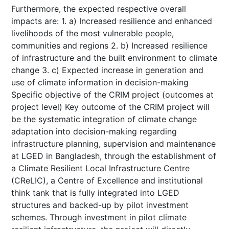
Furthermore, the expected respective overall
impacts are: 1. a) Increased resilience and enhanced
livelihoods of the most vulnerable people,
communities and regions 2. b) Increased resilience
of infrastructure and the built environment to climate
change 3. c) Expected increase in generation and
use of climate information in decision-making
Specific objective of the CRIM project (outcomes at
project level) Key outcome of the CRIM project will
be the systematic integration of climate change
adaptation into decision-making regarding
infrastructure planning, supervision and maintenance
at LGED in Bangladesh, through the establishment of
a Climate Resilient Local Infrastructure Centre
(CReLIC), a Centre of Excellence and institutional
think tank that is fully integrated into LGED
structures and backed-up by pilot investment
schemes. Through investment in pilot climate