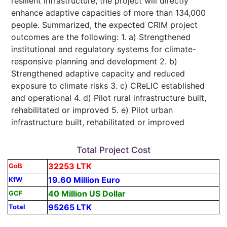
resilient infrastructure, the project will directly
enhance adaptive capacities of more than 134,000
people. Summarized, the expected CRIM project
outcomes are the following: 1. a) Strengthened
institutional and regulatory systems for climate-
responsive planning and development 2. b)
Strengthened adaptive capacity and reduced
exposure to climate risks 3. c) CReLIC established
and operational 4. d) Pilot rural infrastructure built,
rehabilitated or improved 5. e) Pilot urban
infrastructure built, rehabilitated or improved
Total Project Cost
32253 LTK
GoB
19.60 Million Euro
KfW
40 Million US Dollar
GCF
95265 LTK
Total