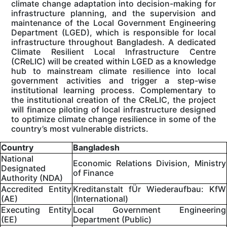
climate change adaptation into decision-making for
infrastructure planning, and the supervision and
maintenance of the Local Government Engineering
Department (LGED), which is responsible for local
infrastructure throughout Bangladesh. A dedicated
Climate Resilient Local Infrastructure Centre
(CReLIC) will be created within LGED as a knowledge
hub to mainstream climate resilience into local
government activities and trigger a step-wise
institutional learning process. Complementary to
the institutional creation of the CReLIC, the project
will finance piloting of local infrastructure designed
to optimize climate change resilience in some of the
country’s most vulnerable districts.
Country
Bangladesh
National
Economic Relations Division, Ministry
Designated
of Finance
Authority (NDA)
Accredited Entity
Kreditanstalt fÜr Wiederaufbau: KfW
(AE)
(International)
Executing Entity
Local Government Engineering
(EE)
Department (Public)