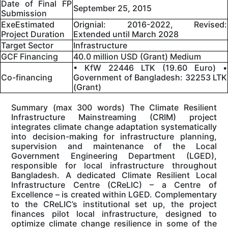
Date of Final FP
September 25, 2015
Submission
ExeEstimated
Orignial: 2016-2022, Revised:
Project Duration
Extended until March 2028
Target Sector
Infrastructure
GCF Financing
40.0 million USD (Grant) Medium
• KfW 22446 LTK (19.60 Euro) •
Co-financing
Government of Bangladesh: 32253 LTK
(Grant)
Summary (max 300 words) The Climate Resilient
Infrastructure Mainstreaming (CRIM) project
integrates climate change adaptation systematically
into decision-making for infrastructure planning,
supervision and maintenance of the Local
Government Engineering Department (LGED),
responsible for local infrastructure throughout
Bangladesh. A dedicated Climate Resilient Local
Infrastructure Centre (CReLIC) – a Centre of
Excellence – is created within LGED. Complementary
to the CReLIC’s institutional set up, the project
finances pilot local infrastructure, designed to
optimize climate change resilience in some of the