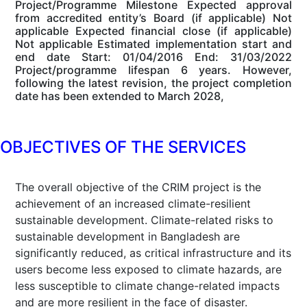
Project/Programme Milestone Expected approval
from accredited entity’s Board (if applicable) Not
applicable Expected financial close (if applicable)
Not applicable Estimated implementation start and
end date Start: 01/04/2016 End: 31/03/2022
Project/programme lifespan 6 years. However,
following the latest revision, the project completion
date has been extended to March 2028,
OBJECTIVES OF THE SERVICES
The overall objective of the CRIM project is the
achievement of an increased climate-resilient
sustainable development. Climate-related risks to
sustainable development in Bangladesh are
significantly reduced, as critical infrastructure and its
users become less exposed to climate hazards, are
less susceptible to climate change-related impacts
and are more resilient in the face of disaster.