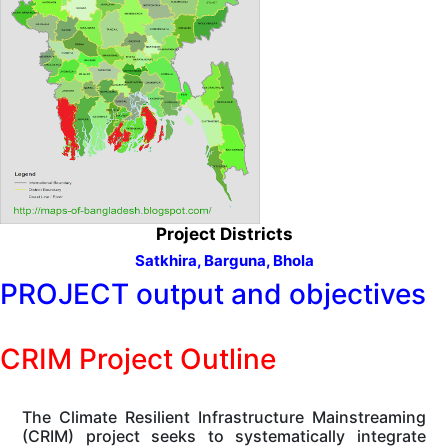
Project Districts
Satkhira,
Barguna,
Bhola
PROJECT output and objectives
CRIM Project Outline
The Climate Resilient Infrastructure Mainstreaming
(CRIM) project seeks to systematically integrate