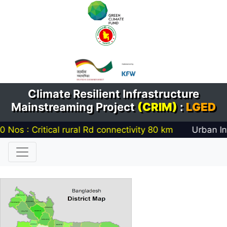
Climate Resilient Infrastructure
Mainstreaming Project
(CRIM)
:
LGED
 Critical rural Rd connectivity
80
km
Urban Infrastr