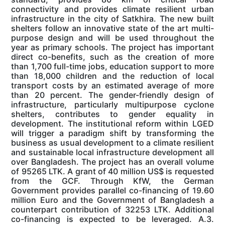
connectivity and provides climate resilient urban
infrastructure in the city of Satkhira. The new built
shelters follow an innovative state of the art multi-
purpose design and will be used throughout the
year as primary schools. The project has important
direct co-benefits, such as the creation of more
than 1,700 full-time jobs, education support to more
than 18,000 children and the reduction of local
transport costs by an estimated average of more
than 20 percent. The gender-friendly design of
infrastructure, particularly multipurpose cyclone
shelters, contributes to gender equality in
development. The institutional reform within LGED
will trigger a paradigm shift by transforming the
business as usual development to a climate resilient
and sustainable local infrastructure development all
over Bangladesh. The project has an overall volume
of 95265 LTK. A grant of 40 million US$ is requested
from the GCF. Through KfW, the German
Government provides parallel co-financing of 19.60
million Euro and the Government of Bangladesh a
counterpart contribution of 32253 LTK. Additional
co-financing is expected to be leveraged. A.3.